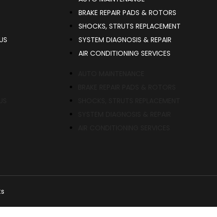
BRAKE REPAIR PADS & ROTORS
SHOCKS, STRUTS REPLACEMENT
US
SYSTEM DIAGNOSIS & REPAIR​​
AIR CONDITIONING SERVICES
AUTO MAINTENANCE
BRAKE REPAIR PADS & ROTORS
US
SHOCKS, STRUTS REPLACEMENT
SYSTEM DIAGNOSIS & REPAIR​​
AIR CONDITIONING SERVICES
ts