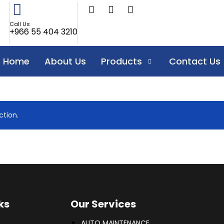
Call Us
+966 55 404 3210
Home
About Us
Products
Contact Us
tion.
ks
Our Services
AUTO MAINTENANCE