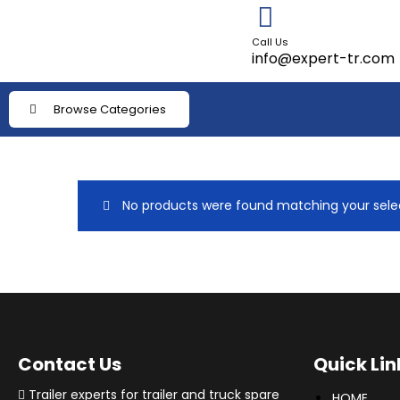
Call Us
info@expert-tr.com
Browse Categories
No products were found matching your selec
Contact Us
Quick Lin
Trailer experts for trailer and truck spare
HOME