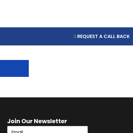
REQUEST A CALL BACK
Join Our Newsletter