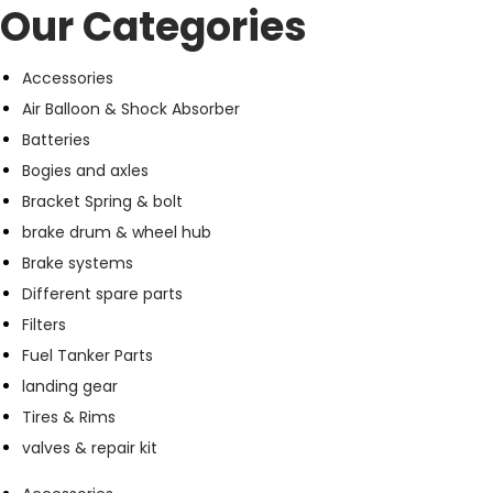
Our Categories
Accessories
Air Balloon & Shock Absorber
Batteries
Bogies and axles
Bracket Spring & bolt
brake drum & wheel hub
Brake systems
Different spare parts
Filters
Fuel Tanker Parts
landing gear
Tires & Rims
valves & repair kit