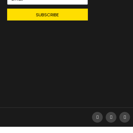
SUBSCRIBE