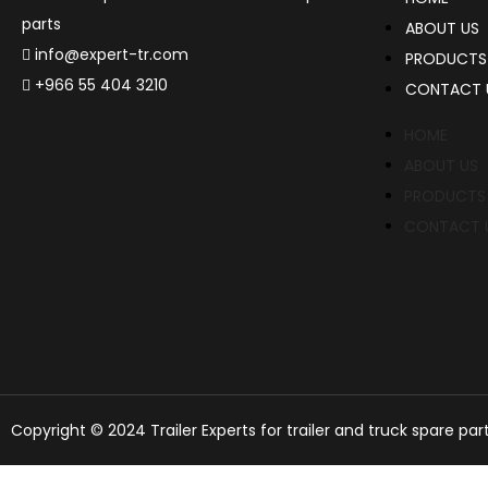
parts
ABOUT US
info@expert-tr.com
PRODUCTS
+966 55 404 3210
CONTACT 
HOME
ABOUT US
PRODUCTS
CONTACT 
Copyright © 2024 Trailer Experts for trailer and truck spare par