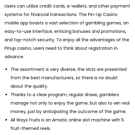
Users can utilize credit cards, e-wallets, and other payment
systems for financial transactions. The Pin-Up Casino
mobile app boasts a vast selection of gambling games, an
easy-to-use interface, enticing bonuses and promotions,
and top-notch security. To enjoy all the advantages of the
Pinup casino, users need to think about registration in
advance.
The assortment is very diverse, the slots are presented
from the best manufacturers, so there is no doubt
about the quality.
Thanks to a clear program, regular draws, gamblers
manage not only to enjoy the game, but also to win real
money, just by anticipating the outcome of the game.
All Ways Fruits is an Amatic online slot machine with 5
fruit-themed reels.