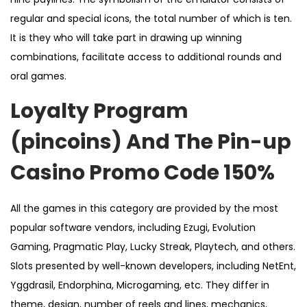
regular and special icons, the total number of which is ten.
It is they who will take part in drawing up winning
combinations, facilitate access to additional rounds and
oral games.
Loyalty Program
(pincoins) And The Pin-up
Casino Promo Code 150%
All the games in this category are provided by the most
popular software vendors, including Ezugi, Evolution
Gaming, Pragmatic Play, Lucky Streak, Playtech, and others.
Slots presented by well-known developers, including NetEnt,
Yggdrasil, Endorphina, Microgaming, etc. They differ in
theme, design, number of reels and lines, mechanics,