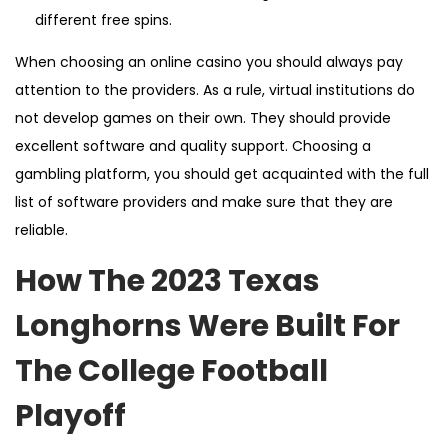
different free spins.
When choosing an online casino you should always pay
attention to the providers. As a rule, virtual institutions do
not develop games on their own. They should provide
excellent software and quality support. Choosing a
gambling platform, you should get acquainted with the full
list of software providers and make sure that they are
reliable.
How The 2023 Texas
Longhorns Were Built For
The College Football
Playoff