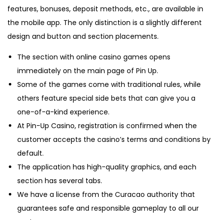
features, bonuses, deposit methods, etc., are available in
the mobile app. The only distinction is a slightly different
design and button and section placements.
The section with online casino games opens
immediately on the main page of Pin Up.
Some of the games come with traditional rules, while
others feature special side bets that can give you a
one-of-a-kind experience.
At Pin-Up Casino, registration is confirmed when the
customer accepts the casino’s terms and conditions by
default.
The application has high-quality graphics, and each
section has several tabs.
We have a license from the Curacao authority that
guarantees safe and responsible gameplay to all our