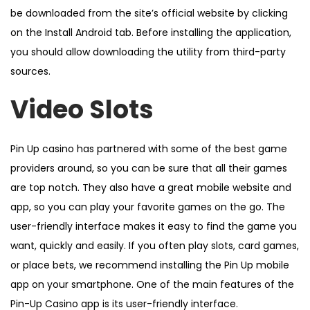
be downloaded from the site’s official website by clicking
on the Install Android tab. Before installing the application,
you should allow downloading the utility from third-party
sources.
Video Slots
Pin Up casino has partnered with some of the best game
providers around, so you can be sure that all their games
are top notch. They also have a great mobile website and
app, so you can play your favorite games on the go. The
user-friendly interface makes it easy to find the game you
want, quickly and easily. If you often play slots, card games,
or place bets, we recommend installing the Pin Up mobile
app on your smartphone. One of the main features of the
Pin-Up Casino app is its user-friendly interface.