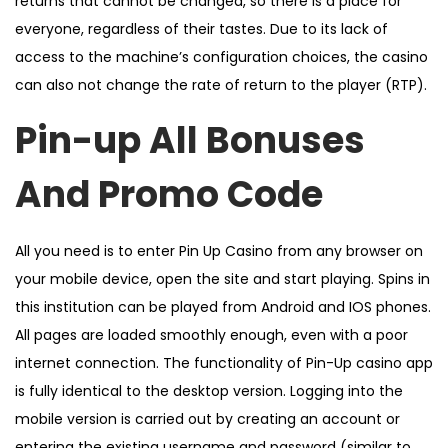
returns that cannot be changed, so there is a place for
everyone, regardless of their tastes. Due to its lack of
access to the machine’s configuration choices, the casino
can also not change the rate of return to the player (RTP).
Pin-up All Bonuses
And Promo Code
All you need is to enter Pin Up Casino from any browser on
your mobile device, open the site and start playing. Spins in
this institution can be played from Android and IOS phones.
All pages are loaded smoothly enough, even with a poor
internet connection. The functionality of Pin-Up casino app
is fully identical to the desktop version. Logging into the
mobile version is carried out by creating an account or
entering the existing username and password (similar to