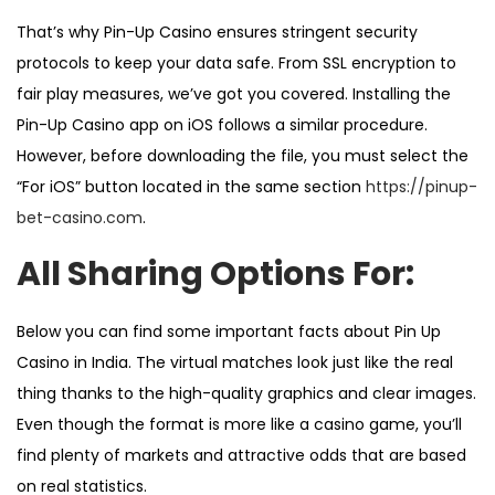
That’s why Pin-Up Casino ensures stringent security
protocols to keep your data safe. From SSL encryption to
fair play measures, we’ve got you covered. Installing the
Pin-Up Casino app on iOS follows a similar procedure.
However, before downloading the file, you must select the
“For iOS” button located in the same section
https://pinup-
bet-casino.com
.
All Sharing Options For:
Below you can find some important facts about Pin Up
Casino in India. The virtual matches look just like the real
thing thanks to the high-quality graphics and clear images.
Even though the format is more like a casino game, you’ll
find plenty of markets and attractive odds that are based
on real statistics.