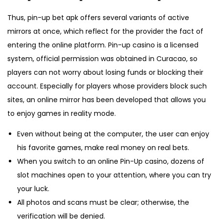
Thus, pin-up bet apk offers several variants of active
mirrors at once, which reflect for the provider the fact of
entering the online platform. Pin-up casino is a licensed
system, official permission was obtained in Curacao, so
players can not worry about losing funds or blocking their
account. Especially for players whose providers block such
sites, an online mirror has been developed that allows you
to enjoy games in reality mode.
Even without being at the computer, the user can enjoy
his favorite games, make real money on real bets.
When you switch to an online Pin-Up casino, dozens of
slot machines open to your attention, where you can try
your luck.
All photos and scans must be clear; otherwise, the
verification will be denied.