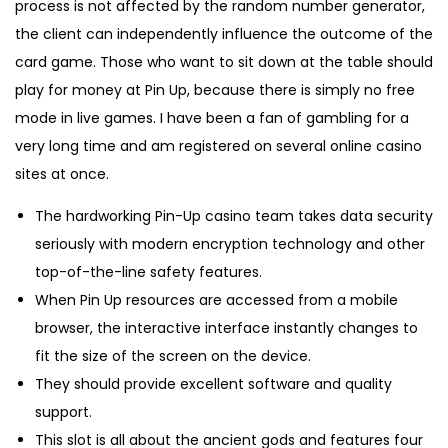
process is not affected by the random number generator,
the client can independently influence the outcome of the
card game. Those who want to sit down at the table should
play for money at Pin Up, because there is simply no free
mode in live games. I have been a fan of gambling for a
very long time and am registered on several online casino
sites at once.
The hardworking Pin-Up casino team takes data security
seriously with modern encryption technology and other
top-of-the-line safety features.
When Pin Up resources are accessed from a mobile
browser, the interactive interface instantly changes to
fit the size of the screen on the device.
They should provide excellent software and quality
support.
This slot is all about the ancient gods and features four