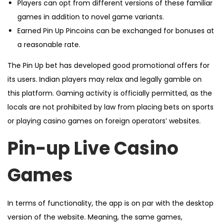
Players can opt from different versions of these familiar
games in addition to novel game variants.
Earned Pin Up Pincoins can be exchanged for bonuses at
a reasonable rate.
The Pin Up bet has developed good promotional offers for
its users. Indian players may relax and legally gamble on
this platform. Gaming activity is officially permitted, as the
locals are not prohibited by law from placing bets on sports
or playing casino games on foreign operators’ websites.
Pin-up Live Casino
Games
In terms of functionality, the app is on par with the desktop
version of the website. Meaning, the same games,