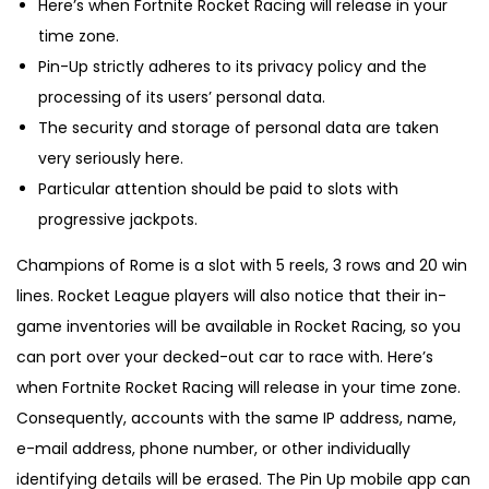
Here’s when Fortnite Rocket Racing will release in your
time zone.
Pin-Up strictly adheres to its privacy policy and the
processing of its users’ personal data.
The security and storage of personal data are taken
very seriously here.
Particular attention should be paid to slots with
progressive jackpots.
Champions of Rome is a slot with 5 reels, 3 rows and 20 win
lines. Rocket League players will also notice that their in-
game inventories will be available in Rocket Racing, so you
can port over your decked-out car to race with. Here’s
when Fortnite Rocket Racing will release in your time zone.
Consequently, accounts with the same IP address, name,
e-mail address, phone number, or other individually
identifying details will be erased. The Pin Up mobile app can