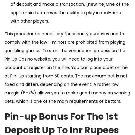
of deposit and make a transaction. [newline]One of the
app’s main features is the ability to play in real-time
with other players.
This procedure is necessary for security purposes and to
comply with the law – minors are prohibited from playing
gambling games. To start the verification process on the
Pin Up Casino website, you will need to log into your
account or register on the site. You can place a bet online
at Pin-Up starting from 50 cents. The maximum bet is not
fixed and differs depending on the event. A rather low
margin (6-7%) allows you to make good money on winning
bets, which is one of the main requirements of bettors.
Pin-up Bonus For The 1st
Deposit Up To Inr Rupees