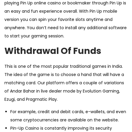
playing Pin Up online casino or bookmaker through Pin Up is
an easy and fun experience overall. With Pin Up mobile
version you can spin your favorite slots anytime and
anywhere. You don’t need to install any additional software
to start your gaming session.
Withdrawal Of Funds
This is one of the most popular traditional games in India.
The idea of the game is to choose a hand that will have a
matching card. Our platform offers a couple of variations
of Andar Bahar in live dealer mode by Evolution Gaming,
Ezugi, and Pragmatic Play.
For example, credit and debit cards, e-wallets, and even
some cryptocurrencies are available on the website.
Pin-Up Casino is constantly improving its security