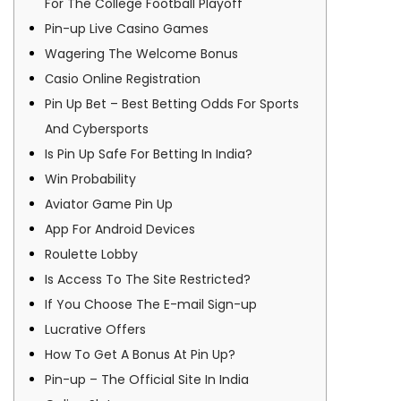
For The College Football Playoff
Pin-up Live Casino Games
Wagering The Welcome Bonus
Сasio Online Registration
Pin Up Bet – Best Betting Odds For Sports
And Cybersports
Is Pin Up Safe For Betting In India?
Win Probability
Aviator Game Pin Up
App For Android Devices
Roulette Lobby
Is Access To The Site Restricted?
If You Choose The E-mail Sign-up
Lucrative Offers
How To Get A Bonus At Pin Up?
Pin-up – The Official Site In India