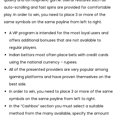
auto-scrolling and fast spins are provided for comfortable
play. In order to win, you need to place 3 or more of the
same symbols on the same payline from left to right.
A VIP program is intended for the most loyal users and
offers additional bonuses that are not available to
regular players.
Indian bettors most often place bets with credit cards
using the national currency – rupees.
All of the presented providers are very popular among
igaming platforms and have proven themselves on the
best side.
In order to win, you need to place 3 or more of the same
symbols on the same payline from left to right.
In the “Cashbox” section you must select a suitable
method from the many available, specify the amount