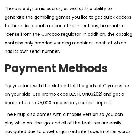
There is a dynamic search, as well as the ability to
generate the gambling games you like to get quick access
to them. As a confirmation of his intentions, he grants a
license from the Curacao regulator. In addition, the catalog
contains only branded vending machines, each of which
has its own serial number.
Payment Methods
Try your luck with this slot and let the gods of Olympus be
on your side. Use promo code BESTBONUS2021 and get a
bonus of up to 25,000 rupees on your first deposit.
The Pinup also comes with a mobile version so you can
play while on-the-go, and all of the features are easily
navigated due to a well organized interface. In other words,