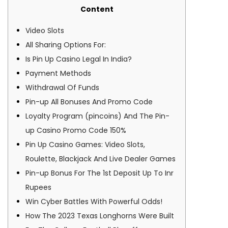
Content
Video Slots
All Sharing Options For:
Is Pin Up Casino Legal In India?
Payment Methods
Withdrawal Of Funds
Pin-up All Bonuses And Promo Code
Loyalty Program (pincoins) And The Pin-
up Casino Promo Code 150%
Pin Up Casino Games: Video Slots,
Roulette, Blackjack And Live Dealer Games
Pin-up Bonus For The 1st Deposit Up To Inr
Rupees
Win Cyber Battles With Powerful Odds!
How The 2023 Texas Longhorns Were Built