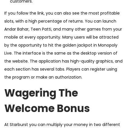
customers.
If you follow the link, you can also see the most profitable
slots, with a high percentage of returns. You can launch
Andar Bahar, Teen Patti, and many other games from your
mobile at every opportunity. Many users will be attracted
by the opportunity to hit the golden jackpot in Monopoly
Live. The interface is the same as the desktop version of
the website. The application has high-quality graphics, and
each section has several tabs. Players can register using
the program or make an authorization.
Wagering The
Welcome Bonus
At Starburst you can multiply your money in two different