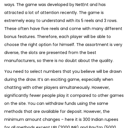
ways. The game was developed by NetEnt and has
attracted a lot of attention recently. The game is
extremely easy to understand with its 5 reels and 3 rows.
These often have five reels and come with many different
bonus features. Therefore, each player will be able to
choose the right option for himself. The assortment is very
diverse, the slots are presented from the best
manufacturers, so there is no doubt about the quality.
You need to select numbers that you believe will be drawn
during the draw. It’s an exciting game, especially when
chatting with other players simultaneously. However,
significantly fewer people play it compared to other games
on the site. You can withdraw funds using the same
methods that are available for deposit. However, the
minimum amount changes – here it is 300 Indian rupees
for all methods except UPI (2000 INR) and PayTm (5000