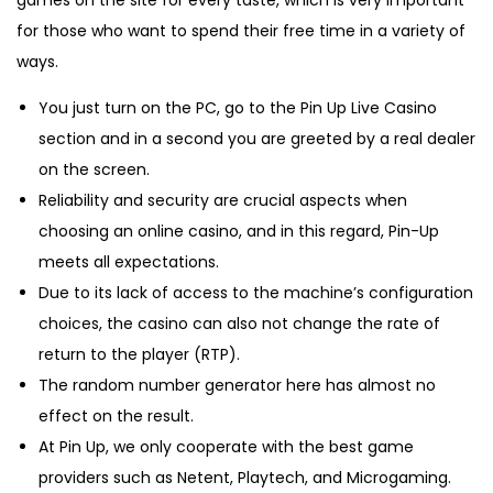
for those who want to spend their free time in a variety of
ways.
You just turn on the PC, go to the Pin Up Live Casino
section and in a second you are greeted by a real dealer
on the screen.
Reliability and security are crucial aspects when
choosing an online casino, and in this regard, Pin-Up
meets all expectations.
Due to its lack of access to the machine’s configuration
choices, the casino can also not change the rate of
return to the player (RTP).
The random number generator here has almost no
effect on the result.
At Pin Up, we only cooperate with the best game
providers such as Netent, Playtech, and Microgaming.