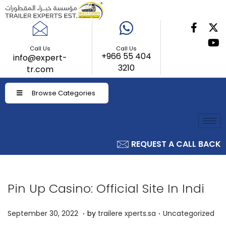
Call Us
Call Us
+966 55 404
info@expert-
3210
tr.com
Browse Categories
REQUEST A CALL BACK
Pin Up Casino: Official Site In Indi
.
.
P
P
J
September 30, 2022
by
trailere xperts.sa
Uncategorized
o
o