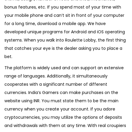
bonus features, etc. If you spend most of your time with
your mobile phone and can’t sit in front of your computer
for a long time, download a mobile app. We have
developed unique programs for Android and iOS operating
systems. When you walk into Roulette Lobby, the first thing
that catches your eye is the dealer asking you to place a
bet.
The platform is widely used and can support an extensive
range of languages. Additionally, it simultaneously
cooperates with a significant number of different
currencies. India’s Gamers can make purchases on the
website using INR. You must state them to be the main
currency when you create your account. If you adore
cryptocurrencies, you may utilize the options of deposits
and withdrawals with them at any time. With real croupiers