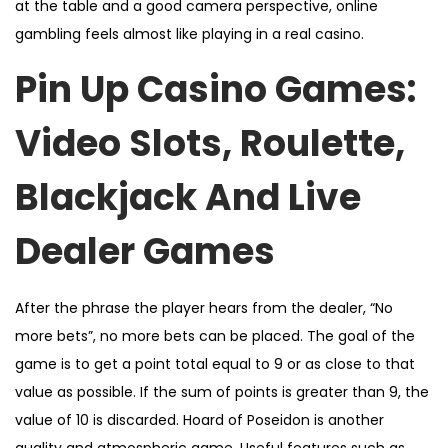
at the table and a good camera perspective, online
gambling feels almost like playing in a real casino.
Pin Up Casino Games:
Video Slots, Roulette,
Blackjack And Live
Dealer Games
After the phrase the player hears from the dealer, “No
more bets”, no more bets can be placed. The goal of the
game is to get a point total equal to 9 or as close to that
value as possible. If the sum of points is greater than 9, the
value of 10 is discarded. Hoard of Poseidon is another
quality and atmospheric game. Useful features such as