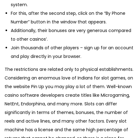
system.
For this, after the second step, click on the “By Phone
Number” button in the window that appears.
Additionally, their bonuses are very generous compared
to other casinos’.
Join thousands of other players – sign up for an account
and play directly in your browser.
The restrictions are related only to physical establishments.
Considering an enormous love of Indians for slot games, on
the website Pin Up you may play a lot of them. Well-known
casino software developers create titles like Microgaming,
NetEnt, Endorphina, and many more. Slots can differ
significantly in terms of themes, bonuses, the number of
reels and active lines, and many other factors. Every slot
machine has a license and the same high percentage of