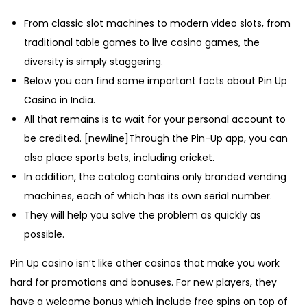
From classic slot machines to modern video slots, from
traditional table games to live casino games, the
diversity is simply staggering.
Below you can find some important facts about Pin Up
Casino in India.
All that remains is to wait for your personal account to
be credited. [newline]Through the Pin-Up app, you can
also place sports bets, including cricket.
In addition, the catalog contains only branded vending
machines, each of which has its own serial number.
They will help you solve the problem as quickly as
possible.
Pin Up casino isn’t like other casinos that make you work
hard for promotions and bonuses. For new players, they
have a welcome bonus which include free spins on top of