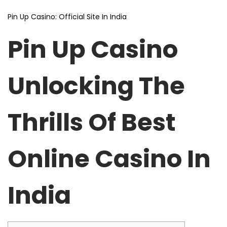
a
s
s
n
Pin Up Casino: Official Site In India
t
t
u
Pin Up Casino
e
e
a
d
d
r
o
i
y
Unlocking The
n
n
1
2
Thrills Of Best
,
2
0
Online Casino In
2
4
India