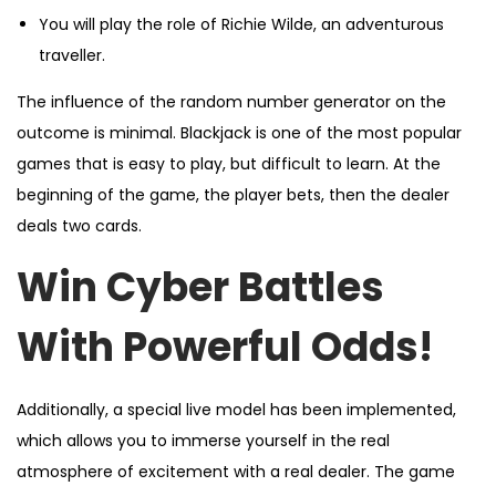
You will play the role of Richie Wilde, an adventurous
traveller.
The influence of the random number generator on the
outcome is minimal. Blackjack is one of the most popular
games that is easy to play, but difficult to learn. At the
beginning of the game, the player bets, then the dealer
deals two cards.
Win Cyber Battles
With Powerful Odds!
Additionally, a special live model has been implemented,
which allows you to immerse yourself in the real
atmosphere of excitement with a real dealer. The game