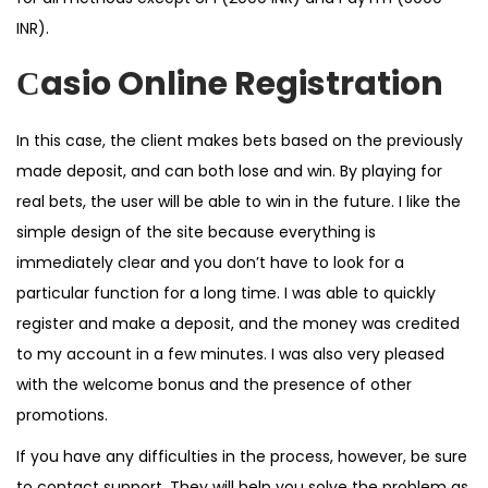
INR).
Сasio Online Registration
In this case, the client makes bets based on the previously
made deposit, and can both lose and win. By playing for
real bets, the user will be able to win in the future. I like the
simple design of the site because everything is
immediately clear and you don’t have to look for a
particular function for a long time. I was able to quickly
register and make a deposit, and the money was credited
to my account in a few minutes. I was also very pleased
with the welcome bonus and the presence of other
promotions.
If you have any difficulties in the process, however, be sure
to contact support. They will help you solve the problem as