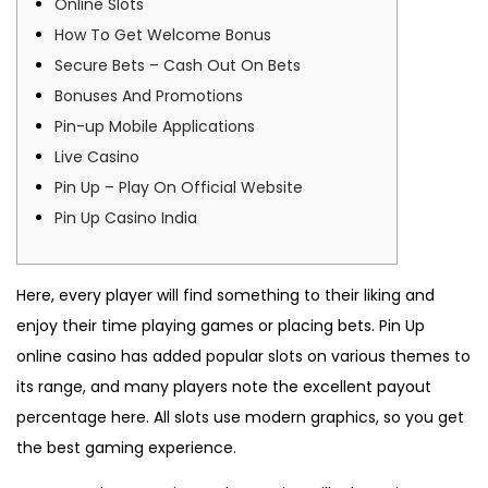
Online Slots
How To Get Welcome Bonus
Secure Bets – Cash Out On Bets
Bonuses And Promotions
Pin-up Mobile Applications
Live Casino
Pin Up – Play On Official Website
Pin Up Casino India
Here, every player will find something to their liking and
enjoy their time playing games or placing bets. Pin Up
online casino has added popular slots on various themes to
its range, and many players note the excellent payout
percentage here. All slots use modern graphics, so you get
the best gaming experience.