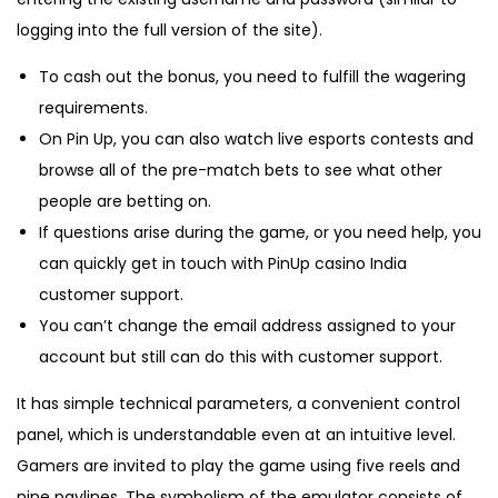
logging into the full version of the site).
To cash out the bonus, you need to fulfill the wagering
requirements.
On Pin Up, you can also watch live esports contests and
browse all of the pre-match bets to see what other
people are betting on.
If questions arise during the game, or you need help, you
can quickly get in touch with PinUp casino India
customer support.
You can’t change the email address assigned to your
account but still can do this with customer support.
It has simple technical parameters, a convenient control
panel, which is understandable even at an intuitive level.
Gamers are invited to play the game using five reels and
nine paylines. The symbolism of the emulator consists of