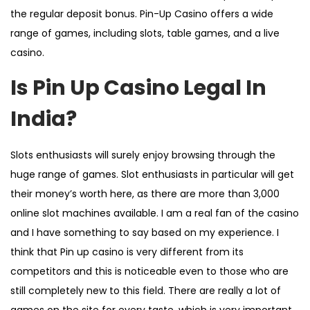
the regular deposit bonus. Pin-Up Casino offers a wide
range of games, including slots, table games, and a live
casino.
Is Pin Up Casino Legal In
India?
Slots enthusiasts will surely enjoy browsing through the
huge range of games. Slot enthusiasts in particular will get
their money’s worth here, as there are more than 3,000
online slot machines available. I am a real fan of the casino
and I have something to say based on my experience. I
think that Pin up casino is very different from its
competitors and this is noticeable even to those who are
still completely new to this field. There are really a lot of
games on the site for every taste, which is very important