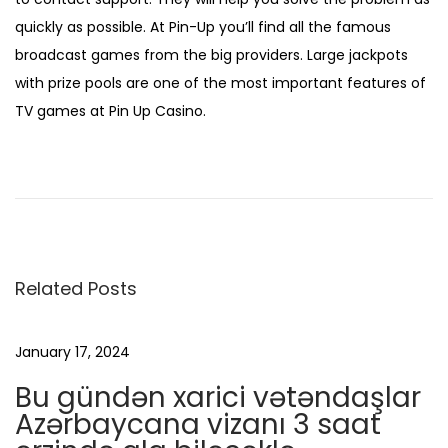
quickly as possible. At Pin-Up you’ll find all the famous
broadcast games from the big providers. Large jackpots
with prize pools are one of the most important features of
TV games at Pin Up Casino.
G
l
o
r
y
Related Posts
C
a
s
January 17, 2024
i
Bu gündən xarici vətəndaşlar
n
Azərbaycana vizanı 3 saat
o