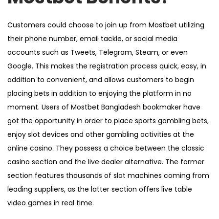
Customers could choose to join up from Mostbet utilizing
their phone number, email tackle, or social media
accounts such as Tweets, Telegram, Steam, or even
Google. This makes the registration process quick, easy, in
addition to convenient, and allows customers to begin
placing bets in addition to enjoying the platform in no
moment. Users of Mostbet Bangladesh bookmaker have
got the opportunity in order to place sports gambling bets,
enjoy slot devices and other gambling activities at the
online casino. They possess a choice between the classic
casino section and the live dealer alternative. The former
section features thousands of slot machines coming from
leading suppliers, as the latter section offers live table
video games in real time.