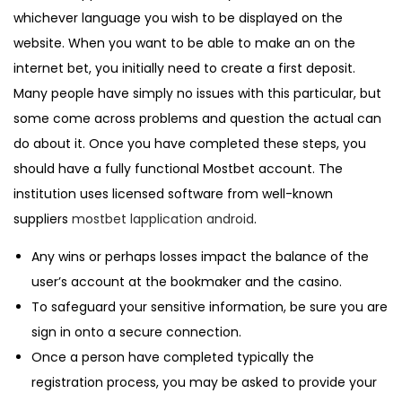
whichever language you wish to be displayed on the
website. When you want to be able to make an on the
internet bet, you initially need to create a first deposit.
Many people have simply no issues with this particular, but
some come across problems and question the actual can
do about it. Once you have completed these steps, you
should have a fully functional Mostbet account. The
institution uses licensed software from well-known
suppliers
mostbet lapplication android
.
Any wins or perhaps losses impact the balance of the
user’s account at the bookmaker and the casino.
To safeguard your sensitive information, be sure you are
sign in onto a secure connection.
Once a person have completed typically the
registration process, you may be asked to provide your