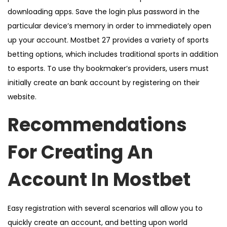
downloading apps. Save the login plus password in the
particular device’s memory in order to immediately open
up your account. Mostbet 27 provides a variety of sports
betting options, which includes traditional sports in addition
to esports. To use thу bookmaker’s providers, users must
initially create an bank account by registering on their
website.
Recommendations
For Creating An
Account In Mostbet
Easy registration with several scenarios will allow you to
quickly create an account, and betting upon world