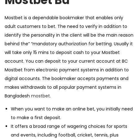
Mostbet Bd
Mostbet is a dependable bookmaker that enables only
adult customers to bet. The need to verify in addition to
identify the personality in the client will be the main reason
behind the” “mandatory authorization for betting. Usually it
will take only 15 mins to deposit cash to your Mostbet
account. You can deposit to your current account at BC
Mostbet from electronic payment systems in addition to
digital accounts. The bookmaker accepts payments and
makes withdrawals to all popular payment systems in
Bangladesh
mostbet
.
When you want to make an online bet, you initially need
to make a first deposit.
It offers a broad range of wagering choices for sports
and events, including football, cricket, tennis, plus