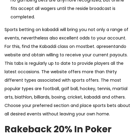
fits accept all wagers until the reside broadcast is
completed.
Sports betting on kabaddi will bring you not only a range of
events, nevertheless also excellent odds to your account.
For this, find the Kabaddi class on mostbet. apresentando
website and obtain willing to receive your current payouts.
This tabs is regularly up to date to provide players all the
latest occasions. The website offers more than thirty
different types associated with sports offers. The most
popular types are football, golf ball, hockey, tennis, martial
arts, biathlon, billiards, boxing, cricket, kabaddi and others.
Choose your preferred section and place sports bets about
all desired events without leaving your own home.
Rakeback 20% In Poker