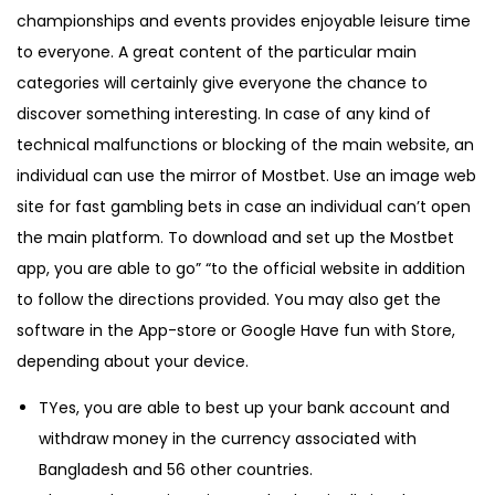
championships and events provides enjoyable leisure time
to everyone. A great content of the particular main
categories will certainly give everyone the chance to
discover something interesting. In case of any kind of
technical malfunctions or blocking of the main website, an
individual can use the mirror of Mostbet. Use an image web
site for fast gambling bets in case an individual can’t open
the main platform. To download and set up the Mostbet
app, you are able to go” “to the official website in addition
to follow the directions provided. You may also get the
software in the App-store or Google Have fun with Store,
depending about your device.
TYes, you are able to best up your bank account and
withdraw money in the currency associated with
Bangladesh and 56 other countries.