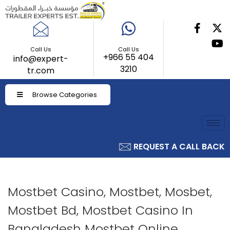
Call Us
Call Us
+966 55 404
info@expert-
3210
tr.com
Browse Categories
REQUEST A CALL BACK
Mostbet Casino, Mostbet, Mosbet,
Mostbet Bd, Mostbet Casino In
Bangladesh Mostbet Online