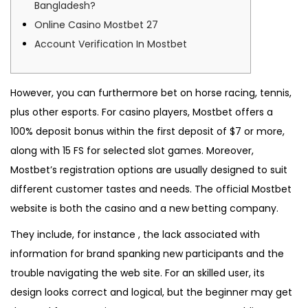
Bangladesh?
Online Casino Mostbet 27
Account Verification In Mostbet
However, you can furthermore bet on horse racing, tennis,
plus other esports. For casino players, Mostbet offers a
100% deposit bonus within the first deposit of $7 or more,
along with 15 FS for selected slot games. Moreover,
Mostbet’s registration options are usually designed to suit
different customer tastes and needs. The official Mostbet
website is both the casino and a new betting company.
They include, for instance , the lack associated with
information for brand spanking new participants and the
trouble navigating the web site. For an skilled user, its
design looks correct and logical, but the beginner may get