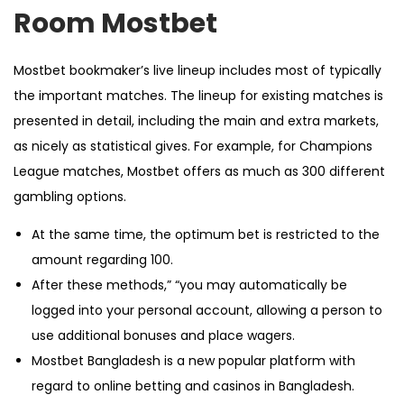
Room Mostbet
Mostbet bookmaker’s live lineup includes most of typically
the important matches. The lineup for existing matches is
presented in detail, including the main and extra markets,
as nicely as statistical gives. For example, for Champions
League matches, Mostbet offers as much as 300 different
gambling options.
At the same time, the optimum bet is restricted to the
amount regarding 100.
After these methods,” “you may automatically be
logged into your personal account, allowing a person to
use additional bonuses and place wagers.
Mostbet Bangladesh is a new popular platform with
regard to online betting and casinos in Bangladesh.