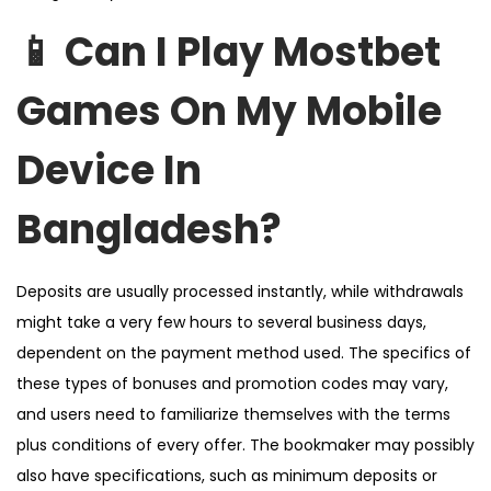
📱 Can I Play Mostbet
Games On My Mobile
Device In
Bangladesh?
Deposits are usually processed instantly, while withdrawals
might take a very few hours to several business days,
dependent on the payment method used. The specifics of
these types of bonuses and promotion codes may vary,
and users need to familiarize themselves with the terms
plus conditions of every offer. The bookmaker may possibly
also have specifications, such as minimum deposits or