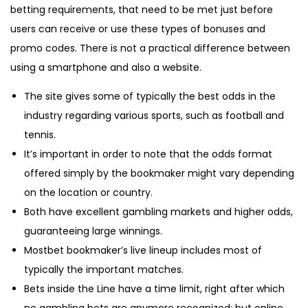
betting requirements, that need to be met just before
users can receive or use these types of bonuses and
promo codes. There is not a practical difference between
using a smartphone and also a website.
The site gives some of typically the best odds in the
industry regarding various sports, such as football and
tennis.
It’s important in order to note that the odds format
offered simply by the bookmaker might vary depending
on the location or country.
Both have excellent gambling markets and higher odds,
guaranteeing large winnings.
Mostbet bookmaker’s live lineup includes most of
typically the important matches.
Bets inside the Line have a time limit, right after which
no gambling bets are anymore recognized; but online