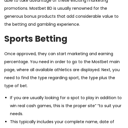
able to take advantage of these exciting marketing
promotions. Mostbet BD is usually renowned for the
generous bonus products that add considerable value to
the betting and gambling experience.
Sports Betting
Once approved, they can start marketing and earning
percentage. You need in order to go to the Mostbet main
page, where all available athletics are displayed. Next, you
need to find the type regarding sport, the type plus the
type of bet.
If you are usually looking for a spot to play in addition to
win real cash games, this is the proper site” “to suit your
needs.
This typically includes your complete name, date of