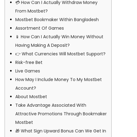
💳 How Can I Actually Withdraw Money
From Mostbet?
Mostbet Bookmaker Within Bangladesh
Assortment Of Games
📱 How Can I Actually Win Money Without
Having Making A Deposit?
👉 What Currencies Will Mostbet Support?
Risk-free Bet
Live Games
How May I Include Money To My Mostbet
Account?
About Mostbet
Take Advantage Associated With
Attractive Promotions Through Bookmaker
Mostbet
🎁 What Sign Upward Bonus Can We Get In