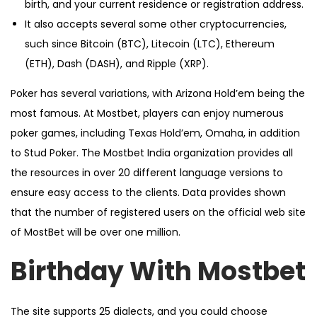
birth, and your current residence or registration address.
It also accepts several some other cryptocurrencies,
such since Bitcoin (BTC), Litecoin (LTC), Ethereum
(ETH), Dash (DASH), and Ripple (XRP).
Poker has several variations, with Arizona Hold’em being the
most famous. At Mostbet, players can enjoy numerous
poker games, including Texas Hold’em, Omaha, in addition
to Stud Poker. The Mostbet India organization provides all
the resources in over 20 different language versions to
ensure easy access to the clients. Data provides shown
that the number of registered users on the official web site
of MostBet will be over one million.
Birthday With Mostbet
The site supports 25 dialects, and you could choose