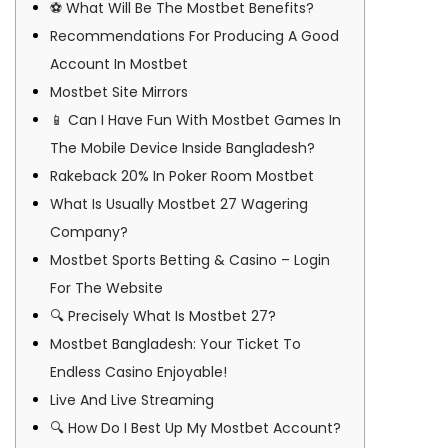
⚽ What Will Be The Mostbet Benefits?
Recommendations For Producing A Good
Account In Mostbet
Mostbet Site Mirrors
📱 Can I Have Fun With Mostbet Games In
The Mobile Device Inside Bangladesh?
Rakeback 20% In Poker Room Mostbet
What Is Usually Mostbet 27 Wagering
Company?
Mostbet Sports Betting & Casino – Login
For The Website
🔍 Precisely What Is Mostbet 27?
Mostbet Bangladesh: Your Ticket To
Endless Casino Enjoyable!
Live And Live Streaming
🔍 How Do I Best Up My Mostbet Account?