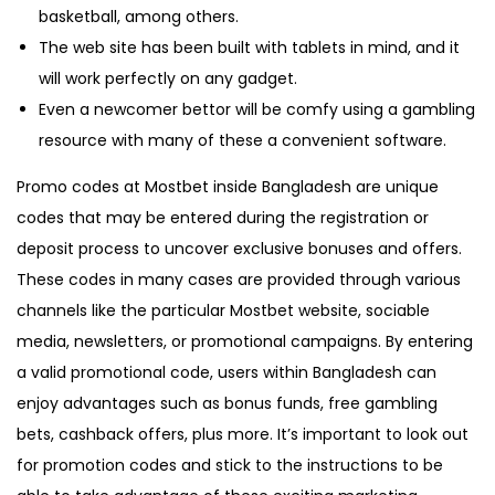
basketball, among others.
The web site has been built with tablets in mind, and it
will work perfectly on any gadget.
Even a newcomer bettor will be comfy using a gambling
resource with many of these a convenient software.
Promo codes at Mostbet inside Bangladesh are unique
codes that may be entered during the registration or
deposit process to uncover exclusive bonuses and offers.
These codes in many cases are provided through various
channels like the particular Mostbet website, sociable
media, newsletters, or promotional campaigns. By entering
a valid promotional code, users within Bangladesh can
enjoy advantages such as bonus funds, free gambling
bets, cashback offers, plus more. It’s important to look out
for promotion codes and stick to the instructions to be