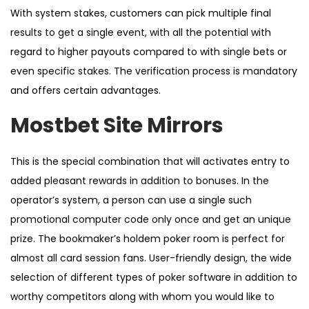
With system stakes, customers can pick multiple final
results to get a single event, with all the potential with
regard to higher payouts compared to with single bets or
even specific stakes. The verification process is mandatory
and offers certain advantages.
Mostbet Site Mirrors
This is the special combination that will activates entry to
added pleasant rewards in addition to bonuses. In the
operator’s system, a person can use a single such
promotional computer code only once and get an unique
prize. The bookmaker’s holdem poker room is perfect for
almost all card session fans. User-friendly design, the wide
selection of different types of poker software in addition to
worthy competitors along with whom you would like to