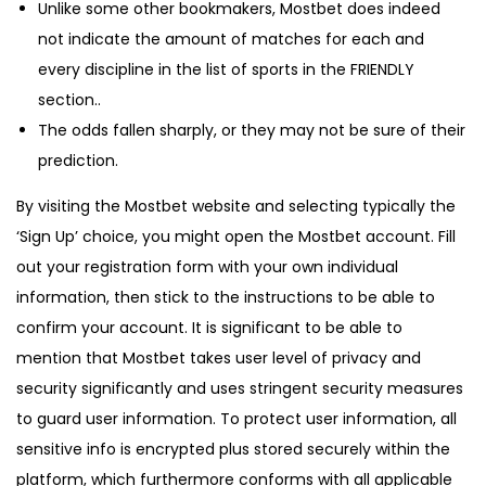
Unlike some other bookmakers, Mostbet does indeed
not indicate the amount of matches for each and
every discipline in the list of sports in the FRIENDLY
section..
The odds fallen sharply, or they may not be sure of their
prediction.
By visiting the Mostbet website and selecting typically the
‘Sign Up’ choice, you might open the Mostbet account. Fill
out your registration form with your own individual
information, then stick to the instructions to be able to
confirm your account. It is significant to be able to
mention that Mostbet takes user level of privacy and
security significantly and uses stringent security measures
to guard user information. To protect user information, all
sensitive info is encrypted plus stored securely within the
platform, which furthermore conforms with all applicable