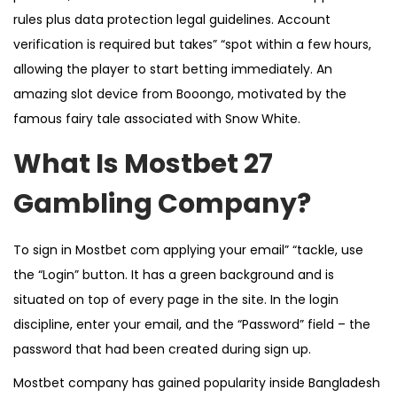
rules plus data protection legal guidelines. Account
verification is required but takes” “spot within a few hours,
allowing the player to start betting immediately. An
amazing slot device from Booongo, motivated by the
famous fairy tale associated with Snow White.
What Is Mostbet 27
Gambling Company?
To sign in Mostbet com applying your email” “tackle, use
the “Login” button. It has a green background and is
situated on top of every page in the site. In the login
discipline, enter your email, and the “Password” field – the
password that had been created during sign up.
Mostbet company has gained popularity inside Bangladesh