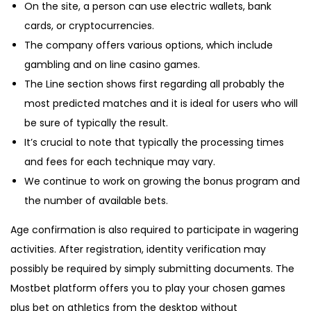
On the site, a person can use electric wallets, bank
cards, or cryptocurrencies.
The company offers various options, which include
gambling and on line casino games.
The Line section shows first regarding all probably the
most predicted matches and it is ideal for users who will
be sure of typically the result.
It’s crucial to note that typically the processing times
and fees for each technique may vary.
We continue to work on growing the bonus program and
the number of available bets.
Age confirmation is also required to participate in wagering
activities. After registration, identity verification may
possibly be required by simply submitting documents. The
Mostbet platform offers you to play your chosen games
plus bet on athletics from the desktop without