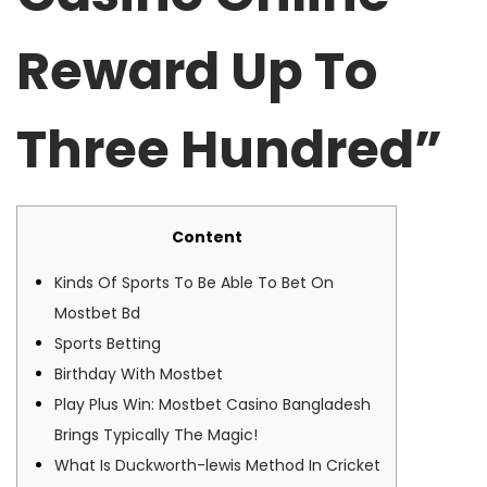
2
4
Reward Up To
Three Hundred”
Content
Kinds Of Sports To Be Able To Bet On
Mostbet Bd
Sports Betting
Birthday With Mostbet
Play Plus Win: Mostbet Casino Bangladesh
Brings Typically The Magic!
What Is Duckworth-lewis Method In Cricket