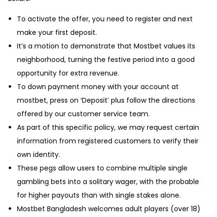
To activate the offer, you need to register and next
make your first deposit.
It’s a motion to demonstrate that Mostbet values ​​its
neighborhood, turning the festive period into a good
opportunity for extra revenue.
To down payment money with your account at
mostbet, press on ‘Deposit’ plus follow the directions
offered by our customer service team.
As part of this specific policy, we may request certain
information from registered customers to verify their
own identity.
These pegs allow users to combine multiple single
gambling bets into a solitary wager, with the probable
for higher payouts than with single stakes alone.
Mostbet Bangladesh welcomes adult players (over 18)