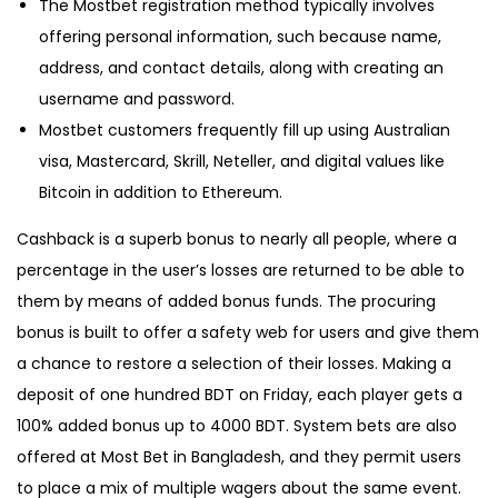
The Mostbet registration method typically involves
offering personal information, such because name,
address, and contact details, along with creating an
username and password.
Mostbet customers frequently fill up using Australian
visa, Mastercard, Skrill, Neteller, and digital values like
Bitcoin in addition to Ethereum.
Cashback is a superb bonus to nearly all people, where a
percentage in the user’s losses are returned to be able to
them by means of added bonus funds. The procuring
bonus is built to offer a safety web for users and give them
a chance to restore a selection of their losses. Making a
deposit of one hundred BDT on Friday, each player gets a
100% added bonus up to 4000 BDT. System bets are also
offered at Most Bet in Bangladesh, and they permit users
to place a mix of multiple wagers about the same event.