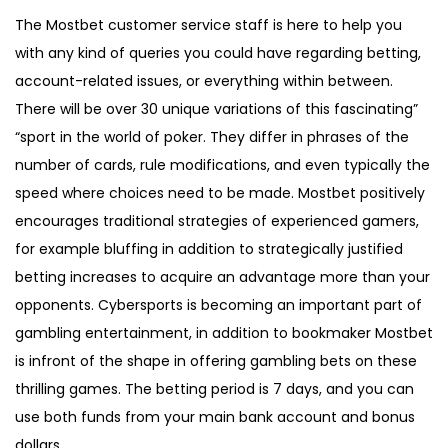
The Mostbet customer service staff is here to help you
with any kind of queries you could have regarding betting,
account-related issues, or everything within between.
There will be over 30 unique variations of this fascinating”
“sport in the world of poker. They differ in phrases of the
number of cards, rule modifications, and even typically the
speed where choices need to be made. Mostbet positively
encourages traditional strategies of experienced gamers,
for example bluffing in addition to strategically justified
betting increases to acquire an advantage more than your
opponents. Cybersports is becoming an important part of
gambling entertainment, in addition to bookmaker Mostbet
is infront of the shape in offering gambling bets on these
thrilling games. The betting period is 7 days, and you can
use both funds from your main bank account and bonus
dollars.