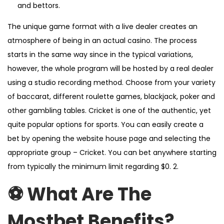
and bettors.
The unique game format with a live dealer creates an
atmosphere of being in an actual casino. The process
starts in the same way since in the typical variations,
however, the whole program will be hosted by a real dealer
using a studio recording method. Choose from your variety
of baccarat, different roulette games, blackjack, poker and
other gambling tables. Cricket is one of the authentic, yet
quite popular options for sports. You can easily create a
bet by opening the website house page and selecting the
appropriate group – Cricket. You can bet anywhere starting
from typically the minimum limit regarding $0. 2.
⚽ What Are The
Mostbet Benefits?