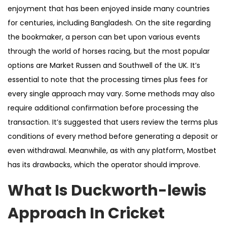
enjoyment that has been enjoyed inside many countries
for centuries, including Bangladesh. On the site regarding
the bookmaker, a person can bet upon various events
through the world of horses racing, but the most popular
options are Market Russen and Southwell of the UK. It’s
essential to note that the processing times plus fees for
every single approach may vary. Some methods may also
require additional confirmation before processing the
transaction. It’s suggested that users review the terms plus
conditions of every method before generating a deposit or
even withdrawal. Meanwhile, as with any platform, Mostbet
has its drawbacks, which the operator should improve.
What Is Duckworth-lewis
Approach In Cricket