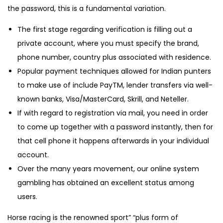
the password, this is a fundamental variation.
The first stage regarding verification is filling out a
private account, where you must specify the brand,
phone number, country plus associated with residence.
Popular payment techniques allowed for Indian punters
to make use of include PayTM, lender transfers via well-
known banks, Visa/MasterCard, Skrill, and Neteller.
If with regard to registration via mail, you need in order
to come up together with a password instantly, then for
that cell phone it happens afterwards in your individual
account.
Over the many years movement, our online system
gambling has obtained an excellent status among
users.
Horse racing is the renowned sport” “plus form of