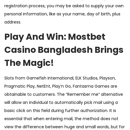
registration process, you may be asked to supply your own
personal information, like as your name, day of birth, plus
address.
Play And Win: Mostbet
Casino Bangladesh Brings
The Magic!
Slots from Gamefish International, ELK Studios, Playson,
Pragmatic Play, NetEnt, Play’n Go, Fantasma Games are
obtainable to customers. The “Remember me” alternative
will allow an individual to automatically pick mail using a
basic click on this field during further authorization. It is
essential that when entering mail, the method does not
view the difference between huge and small words, but for