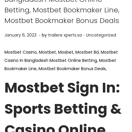
Betting, Mostbet Bookmaker Line,
Mostbet Bookmaker Bonus Deals
.
.
P
P
J
January 6, 2023
by
trailere xperts.sa
Uncategorized
o
o
a
s
s
n
Mostbet Casino, Mostbet, Mosbet, Mostbet Bd, Mostbet
t
t
u
Casino In Bangladesh Mostbet Online Betting, Mostbet
e
e
a
Bookmaker Line, Mostbet Bookmaker Bonus Deals,
d
d
r
Mostbet Sign In:
o
i
y
n
n
1
1
Sports Betting &
,
2
Casino Online
0