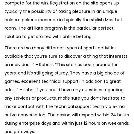
compete for the win. Registration on the site opens up
typically the possibility of taking pleasure in an unique
holdem poker experience in typically the stylish Mostbet
room. The affiliate program is the particular perfect
solution to get started with online betting.
There are so many different types of sports activities
available that you’re sure to discover a thing that interests
an individual. ” – Robert. “This site has been around for
years, and it’s still going sturdy. They have a big choice of
games, excellent technical support, in addition to great
odds. ” – John. If you could have any questions regarding
any services or products, make sure you don’t hesitate to
make contact with the technical support team via e-mail
or live conversation. The casino will respond within 24 hours
during enterprise days and within just 12 hours on weekends
and getaways.