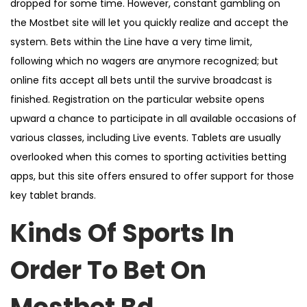
dropped for some time. However, constant gambling on
the Mostbet site will let you quickly realize and accept the
system. Bets within the Line have a very time limit,
following which no wagers are anymore recognized; but
online fits accept all bets until the survive broadcast is
finished. Registration on the particular website opens
upward a chance to participate in all available occasions of
various classes, including Live events. Tablets are usually
overlooked when this comes to sporting activities betting
apps, but this site offers ensured to offer support for those
key tablet brands.
Kinds Of Sports In
Order To Bet On