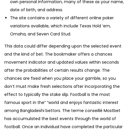
own personal information, many of these as your name,
date of birth, and address.
The site contains a variety of different online poker
variations available, which include Texas Hold ’em,
Omaha, and Seven Card Stud.
This data could differ depending upon the selected event
and the kind of bet. The bookmaker offers a chances
movement indicator and updated values ​​within seconds
after the probabilities of certain results change. The
chances are fixed when you place your gamble, so you
don’t must make fresh selections after incorporating the
effect to typically the stake slip. Football is the most
famous sport in the” “world and enjoys fantastic interest
among Bangladeshi bettors. The terme conseillé Mostbet
has accumulated the best events through the world of
football. Once an individual have completed the particular