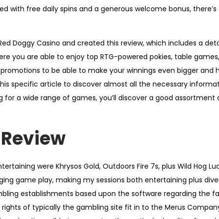
ted with free daily spins and a generous welcome bonus, there’s
ed Doggy Casino and created this review, which includes a deta
 Here you are able to enjoy top RTG-powered pokies, table games,
d promotions to be able to make your winnings even bigger and 
 specific article to discover almost all the necessary informa
g for a wide range of games, you’ll discover a good assortment 
 Review
tertaining were Khrysos Gold, Outdoors Fire 7s, plus Wild Hog Lu
ng game play, making my sessions both entertaining plus dive
ambling establishments based upon the software regarding the 
ghts of typically the gambling site fit in to the Merus Compan