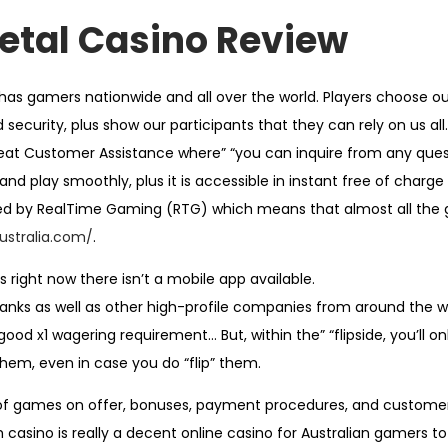
tal Casino Review
 has gamers nationwide and all over the world. Players choose o
security, plus show our participants that they can rely on us all
eat Customer Assistance where” “you can inquire from any quest
and play smoothly, plus it is accessible in instant free of charg
ered by RealTime Gaming (RTG) which means that almost all th
australia.com/
.
s right now there isn’t a mobile app available.
banks as well as other high-profile companies from around the w
a good x1 wagering requirement… But, within the” “flipside, you’ll 
hem, even in case you do “flip” them.
nds of games on offer, bonuses, payment procedures, and custome
casino is really a decent online casino for Australian gamers to 