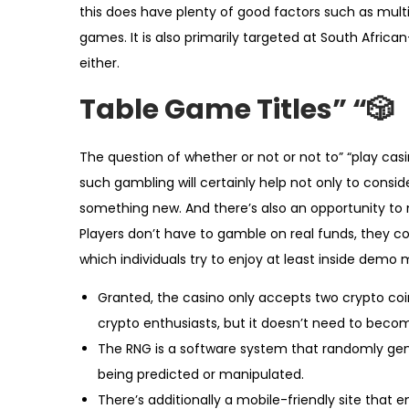
this does have plenty of good factors such as multi
games. It is also primarily targeted at South Afric
either.
Table Game Titles” “🎲
The question of whether or not or not to” “play ca
such gambling will certainly help not only to consi
something new. And there’s also an opportunity to 
Players don’t have to gamble on real funds, they c
which individuals try to enjoy at least inside demo 
Granted, the casino only accepts two crypto coin
crypto enthusiasts, but it doesn’t need to beco
The RNG is a software system that randomly gen
being predicted or manipulated.
There’s additionally a mobile-friendly site that