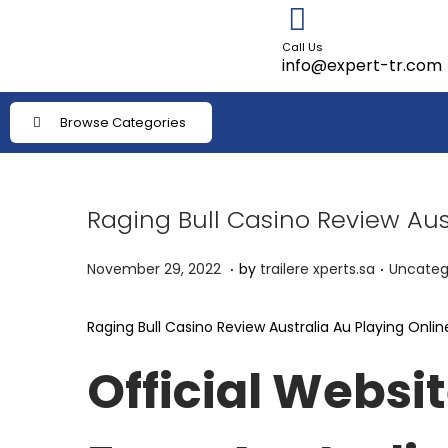
Call Us
info@expert-tr.com
Browse Categories
Raging Bull Casino Review Aus
.
.
P
P
J
November 29, 2022
by
trailere xperts.sa
Uncateg
o
o
a
s
s
n
Raging Bull Casino Review Australia Au Playing Onlin
t
t
u
Official Websi
e
e
a
d
d
r
o
i
y