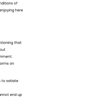
nditions of
 enjoying here
ntioning that
 out
ainment.
tforms on
 to satiate
cannot end up