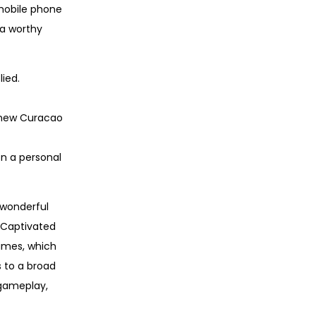
mobile phone
 a worthy
ied.
a new Curacao
on a personal
 wonderful
, Captivated
ames, which
s to a broad
 gameplay,