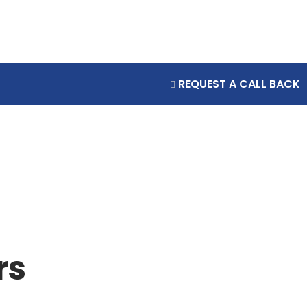
REQUEST A CALL BACK
rs