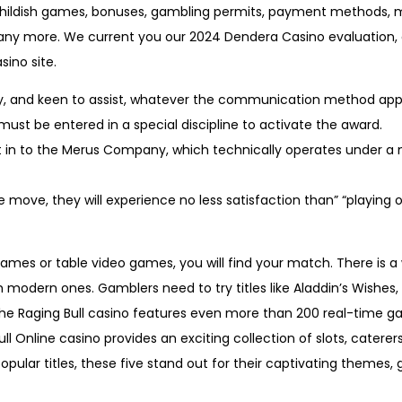
 childish games, bonuses, gambling permits, payment methods, 
 many more. We current you our 2024 Dendera Casino evaluation,
sino site.
ly, and keen to assist, whatever the communication method appl
ust be entered in a special discipline to activate the award.
fit in to the Merus Company, which technically operates under 
 move, they will experience no less satisfaction than” “playing 
mes or table video games, you will find your match. There is a
h modern ones. Gamblers need to try titles like Aladdin’s Wishes
he Raging Bull casino features even more than 200 real-time g
ull Online casino provides an exciting collection of slots, caterer
opular titles, these five stand out for their captivating themes,