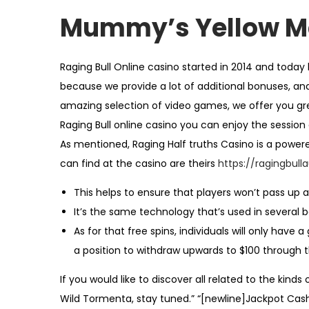
Mummy’s Yellow Me
Raging Bull Online casino started in 2014 and today
because we provide a lot of additional bonuses, and 
amazing selection of video games, we offer you gr
Raging Bull online casino you can enjoy the session 
As mentioned, Raging Half truths Casino is a pow
can find at the casino are theirs
https://ragingbull
This helps to ensure that players won’t pass up a
It’s the same technology that’s used in several 
As for that free spins, individuals will only have 
a position to withdraw upwards to $100 through t
If you would like to discover all related to the ki
Wild Tormenta, stay tuned.” “[newline]Jackpot Cash 