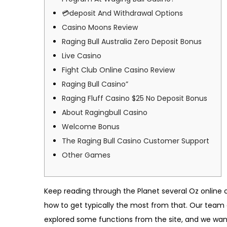
💳deposit And Withdrawal Options
Casino Moons Review
Raging Bull Australia Zero Deposit Bonus
Live Casino
Fight Club Online Casino Review
Raging Bull Casino”
Raging Fluff Casino $25 No Deposit Bonus
About Ragingbull Casino
Welcome Bonus
The Raging Bull Casino Customer Support
Other Games
Keep reading through the Planet several Oz online c
how to get typically the most from that. Our team 
explored some functions from the site, and we want