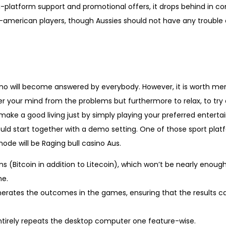
-platform support and promotional offers, it drops behind in co
an-american players, though Aussies should not have any trouble
sino will become answered by everybody. However, it is worth me
der your mind from the problems but furthermore to relax, to try
make a good living just by simply playing your preferred entert
ould start together with a demo setting. One of those sport pla
mode will be Raging bull casino Aus.
s (Bitcoin in addition to Litecoin), which won’t be nearly enough
me.
erates the outcomes in the games, ensuring that the results 
 entirely repeats the desktop computer one feature-wise.