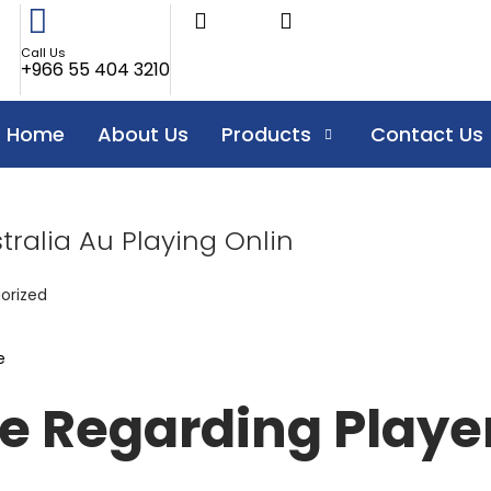
Call Us
+966 55 404 3210
Home
About Us
Products
Contact Us
tralia Au Playing Onlin
orized
e
te Regarding Playe