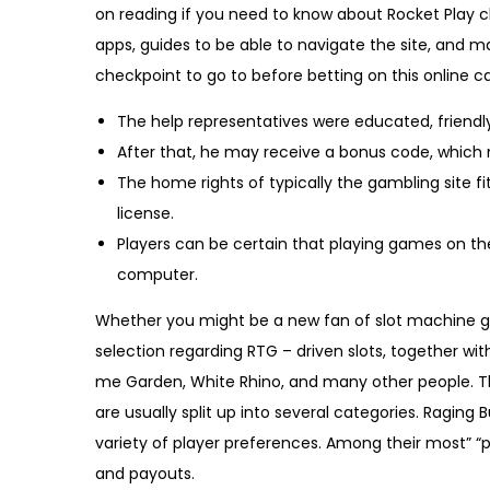
on reading if you need to know about Rocket Play
apps, guides to be able to navigate the site, and
checkpoint to go to before betting on this online ca
The help representatives were educated, friend
After that, he may receive a bonus code, which m
The home rights of typically the gambling site 
license.
Players can be certain that playing games on the
computer.
Whether you might be a new fan of slot machine ga
selection regarding RTG – driven slots, together wit
me Garden, White Rhino, and many other people. T
are usually split up into several categories. Raging B
variety of player preferences. Among their most” “p
and payouts.