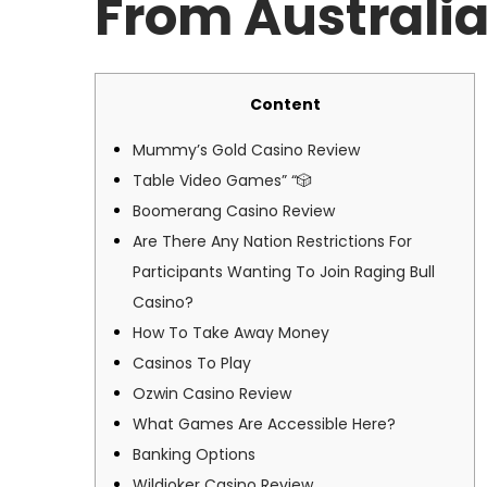
From Australi
n
n
1
5
,
Content
2
0
Mummy’s Gold Casino Review
2
Table Video Games” “🎲
4
Boomerang Casino Review
Are There Any Nation Restrictions For
Participants Wanting To Join Raging Bull
Casino?
How To Take Away Money
Casinos To Play
Ozwin Casino Review
What Games Are Accessible Here?
Banking Options
Wildjoker Casino Review