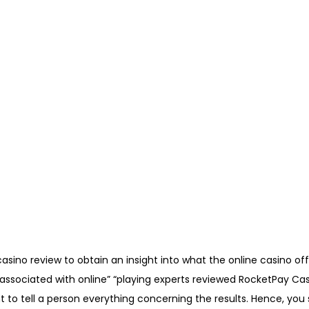
asino review to obtain an insight into what the online casino off
associated with online” “playing experts reviewed RocketPay Ca
 to tell a person everything concerning the results. Hence, you