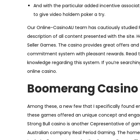
And with the particular added incentive associa
to give video holdem poker a try.
Our Online-CasinoAU team has cautiously studied R
description of all content presented with the site.
Seller Games. The casino provides great offers an
commitment system with pleasant rewards. Read this
knowledge regarding this system. If you’re searchin
online casino.
Boomerang Casino
Among these, a new few that I specifically found en
these games offered an unique concept and engagi
Strong Bull casino is another Cepresentative of g
Australian company Real Period Gaming. The home ri