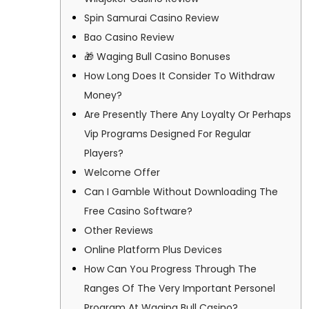
Spin Samurai Casino Review
Bao Casino Review
🎁 Waging Bull Casino Bonuses
How Long Does It Consider To Withdraw
Money?
Are Presently There Any Loyalty Or Perhaps
Vip Programs Designed For Regular
Players?
Welcome Offer
Can I Gamble Without Downloading The
Free Casino Software?
Other Reviews
Online Platform Plus Devices
How Can You Progress Through The
Ranges Of The Very Important Personel
Program At Waging Bull Casino?