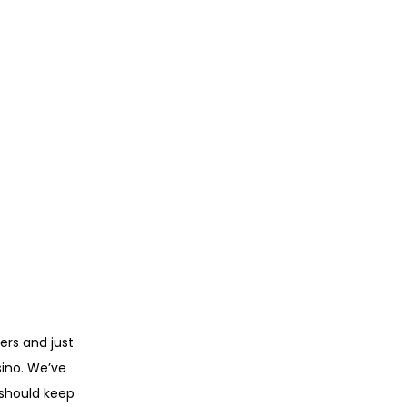
ers and just
sino. We’ve
 should keep