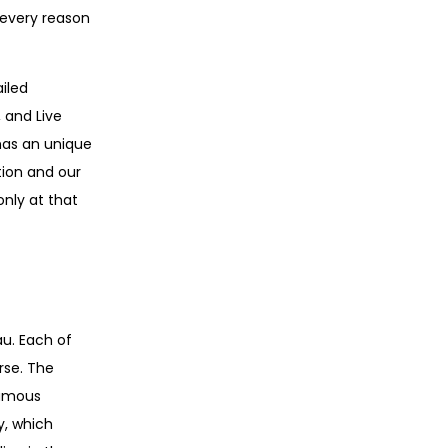
 every reason
iled
 and Live
has an unique
tion and our
only at that
au. Each of
rse. The
famous
y, which