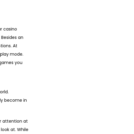
ur casino
. Besides an
ions. At
e play mode.
e games you
orld.
only become in
r attention at
look at. While