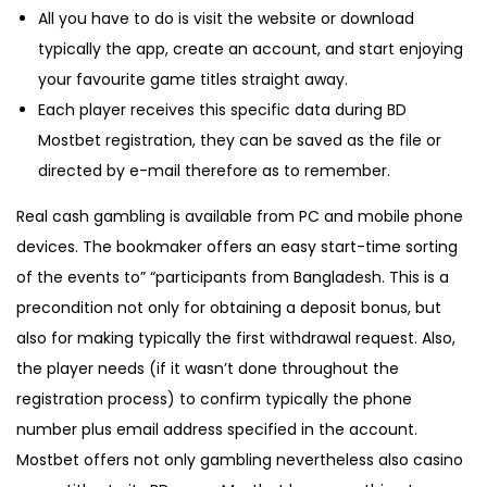
All you have to do is visit the website or download
typically the app, create an account, and start enjoying
your favourite game titles straight away.
Each player receives this specific data during BD
Mostbet registration, they can be saved as the file or
directed by e-mail therefore as to remember.
Real cash gambling is available from PC and mobile phone
devices. The bookmaker offers an easy start-time sorting
of the events to” “participants from Bangladesh. This is a
precondition not only for obtaining a deposit bonus, but
also for making typically the first withdrawal request. Also,
the player needs (if it wasn’t done throughout the
registration process) to confirm typically the phone
number plus email address specified in the account.
Mostbet offers not only gambling nevertheless also casino