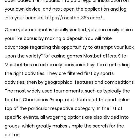
downloaded file in addition to do a regular installation on
your own device, and next open the application and log
into your account
https://mostbet365.com/
.
Once your account is usually verified, you can easily claim
your like bonus by making a deposit. You will take
advantage regarding this opportunity to attempt your luck
upon the variety” “of casino games Mostbet offers. Site
Mostbet has an extremely convenient system for finding
the right activities. They are filtered first by sports
activities, then by geographical features and competitions.
The most widely used tournaments, such as typically the
football Champions Group, are situated at the particular
top of the particular respective category. In the list of
specific events, all wagering options are also divided into
groups, which greatly makes simple the search for the
bettor.