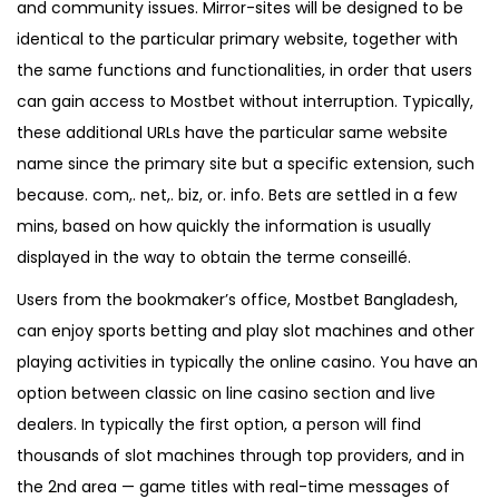
and community issues. Mirror-sites will be designed to be
identical to the particular primary website, together with
the same functions and functionalities, in order that users
can gain access to Mostbet without interruption. Typically,
these additional URLs have the particular same website
name since the primary site but a specific extension, such
because. com,. net,. biz, or. info. Bets are settled in a few
mins, based on how quickly the information is usually
displayed in the way to obtain the terme conseillé.
Users from the bookmaker’s office, Mostbet Bangladesh,
can enjoy sports betting and play slot machines and other
playing activities in typically the online casino. You have an
option between classic on line casino section and live
dealers. In typically the first option, a person will find
thousands of slot machines through top providers, and in
the 2nd area — game titles with real-time messages of