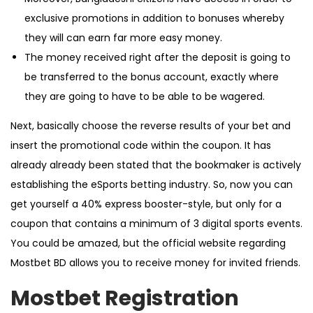
exclusive promotions in addition to bonuses whereby
they will can earn far more easy money.
The money received right after the deposit is going to
be transferred to the bonus account, exactly where
they are going to have to be able to be wagered.
Next, basically choose the reverse results of your bet and
insert the promotional code within the coupon. It has
already already been stated that the bookmaker is actively
establishing the eSports betting industry. So, now you can
get yourself a 40% express booster-style, but only for a
coupon that contains a minimum of 3 digital sports events.
You could be amazed, but the official website regarding
Mostbet BD allows you to receive money for invited friends.
Mostbet Registration