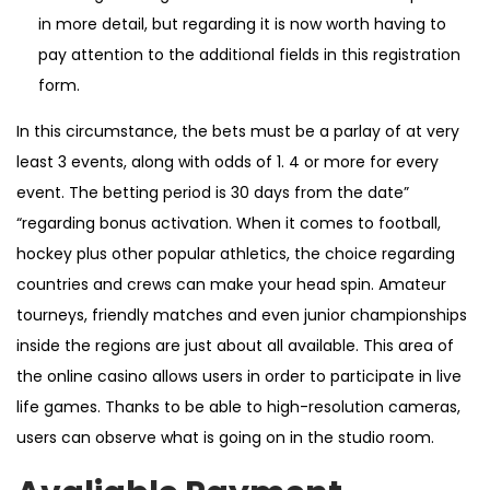
in more detail, but regarding it is now worth having to
pay attention to the additional fields in this registration
form.
In this circumstance, the bets must be a parlay of at very
least 3 events, along with odds of 1. 4 or more for every
event. The betting period is 30 days from the date”
“regarding bonus activation. When it comes to football,
hockey plus other popular athletics, the choice regarding
countries and crews can make your head spin. Amateur
tourneys, friendly matches and even junior championships
inside the regions are just about all available. This area of
the online casino allows users in order to participate in live
life games. Thanks to be able to high-resolution cameras,
users can observe what is going on in the studio room.