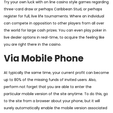
Try your own luck with on line casino style games regarding
three-card draw or perhaps Caribbean Stud, or perhaps
register for full, live life tournaments. Where an individual
can compete in opposition to other players from all over
the world for large cash prizes. You can even play poker in
live dealer options in real-time, to acquire the feeling like
you are right there in the casino.
Via Mobile Phone
At typically the same time, your current profit can become
up to 80% of the missing funds of invited users. Also,
perform not forget that you are able to enter the
particular mobile version of the site anytime. To do this, go
to the site from a browser about your phone, but it will
surely automatically enable the mobile version associated