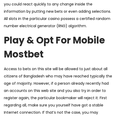
you could react quickly to any change inside the
information by putting new bets or even adding selections.
All slots in the particular casino possess a certified random
number electrical generator (RNG) algorithm.
Play & Opt For Mobile
Mostbet
Access to bets on this site will be allowed to just about all
citizens of Bangladesh who may have reached typically the
age of majority. However, if a person already recently had
an accounts on this web site and you also try in order to
register again, the particular bookmaker will reject it. First
regarding all, make sure you yourself have got a stable
Internet connection. If that’s not the case, you may