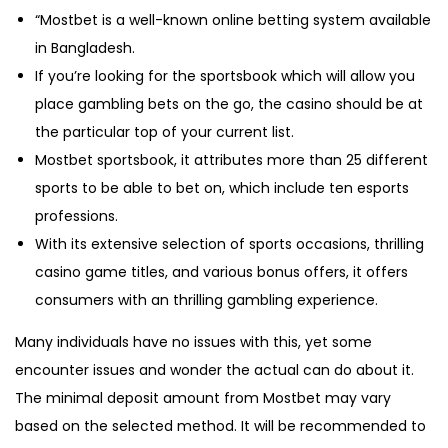
“Mostbet is a well-known online betting system available
in Bangladesh.
If you’re looking for the sportsbook which will allow you
place gambling bets on the go, the casino should be at
the particular top of your current list.
Mostbet sportsbook, it attributes more than 25 different
sports to be able to bet on, which include ten esports
professions.
With its extensive selection of sports occasions, thrilling
casino game titles, and various bonus offers, it offers
consumers with an thrilling gambling experience.
Many individuals have no issues with this, yet some
encounter issues and wonder the actual can do about it.
The minimal deposit amount from Mostbet may vary
based on the selected method. It will be recommended to