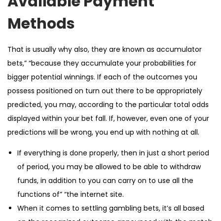
Avaliable Payment
Methods
That is usually why also, they are known as accumulator
bets,” “because they accumulate your probabilities for
bigger potential winnings. If each of the outcomes you
possess positioned on turn out there to be appropriately
predicted, you may, according to the particular total odds
displayed within your bet fall. If, however, even one of your
predictions will be wrong, you end up with nothing at all.
If everything is done properly, then in just a short period
of period, you may be allowed to be able to withdraw
funds, in addition to you can carry on to use all the
functions of” “the internet site.
When it comes to settling gambling bets, it’s all based