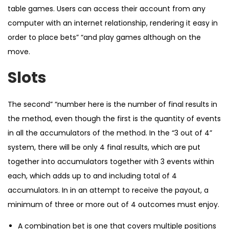
table games. Users can access their account from any
computer with an internet relationship, rendering it easy in
order to place bets” “and play games although on the
move.
Slots
The second” “number here is the number of final results in
the method, even though the first is the quantity of events
in all the accumulators of the method. In the “3 out of 4”
system, there will be only 4 final results, which are put
together into accumulators together with 3 events within
each, which adds up to and including total of 4
accumulators. In in an attempt to receive the payout, a
minimum of three or more out of 4 outcomes must enjoy.
A combination bet is one that covers multiple positions