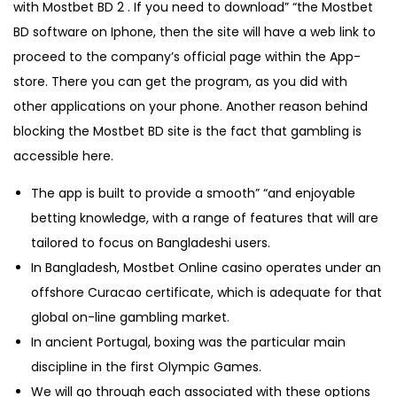
with Mostbet BD 2 . If you need to download” “the Mostbet
BD software on Iphone, then the site will have a web link to
proceed to the company’s official page within the App-
store. There you can get the program, as you did with
other applications on your phone. Another reason behind
blocking the Mostbet BD site is the fact that gambling is
accessible here.
The app is built to provide a smooth” “and enjoyable
betting knowledge, with a range of features that will are
tailored to focus on Bangladeshi users.
In Bangladesh, Mostbet Online casino operates under an
offshore Curacao certificate, which is adequate for that
global on-line gambling market.
In ancient Portugal, boxing was the particular main
discipline in the first Olympic Games.
We will go through each associated with these options