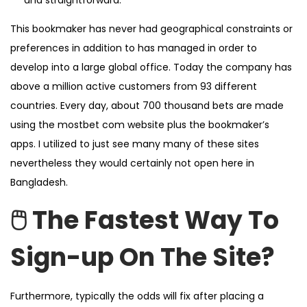
This bookmaker has never had geographical constraints or
preferences in addition to has managed in order to
develop into a large global office. Today the company has
above a million active customers from 93 different
countries. Every day, about 700 thousand bets are made
using the mostbet com website plus the bookmaker’s
apps. I utilized to just see many many of these sites
nevertheless they would certainly not open here in
Bangladesh.
🖱 The Fastest Way To
Sign-up On The Site?
Furthermore, typically the odds will fix after placing a