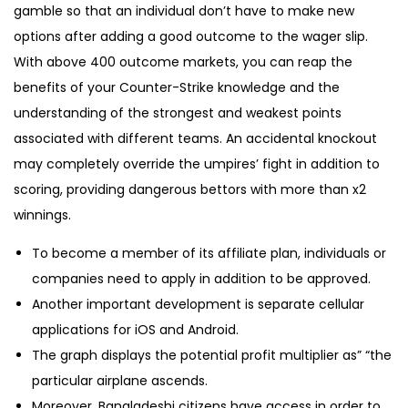
gamble so that an individual don’t have to make new
options after adding a good outcome to the wager slip.
With above 400 outcome markets, you can reap the
benefits of your Counter-Strike knowledge and the
understanding of the strongest and weakest points
associated with different teams. An accidental knockout
may completely override the umpires’ fight in addition to
scoring, providing dangerous bettors with more than x2
winnings.
To become a member of its affiliate plan, individuals or
companies need to apply in addition to be approved.
Another important development is separate cellular
applications for iOS and Android.
The graph displays the potential profit multiplier as” “the
particular airplane ascends.
Moreover, Bangladeshi citizens have access in order to