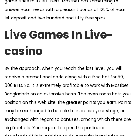
game titles to its BD users. Mostbet has something to
answer your needs with a pleasant bonus of 125% of your
1st deposit and two hundred and fifty free spins.
Live Games In Live-
casino
By the approach, when you reach the last level, you will
receive a promotional code along with a free bet for 50,
000 BTD. So, it is extremely profitable to work with Mostbet
Bangladesh on an extensive basis. The even more bets you
position on this web site, the greater points you earn. Points
may be exchanged to be able to increase your stage, or
exchanged with regard to bonuses, among which there are
big freebets. You require to open the particular