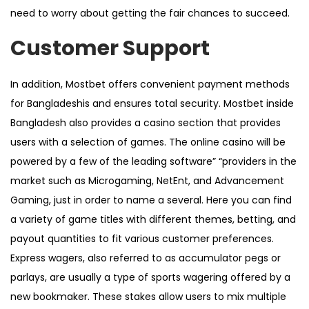
need to worry about getting the fair chances to succeed.
Customer Support
In addition, Mostbet offers convenient payment methods
for Bangladeshis and ensures total security. Mostbet inside
Bangladesh also provides a casino section that provides
users with a selection of games. The online casino will be
powered by a few of the leading software” “providers in the
market such as Microgaming, NetEnt, and Advancement
Gaming, just in order to name a several. Here you can find
a variety of game titles with different themes, betting, and
payout quantities to fit various customer preferences.
Express wagers, also referred to as accumulator pegs or
parlays, are usually a type of sports wagering offered by a
new bookmaker. These stakes allow users to mix multiple