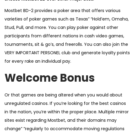
Mostbet BD-2 provides a poker area that offers various
varieties of poker games such as Texas” “Hold’em, Omaha,
Stud, Pull, and more. You can play poker against other
participants from different nations in cash video games,
tournaments, sit & go’s, and freerolls. You can also join the
VERY IMPORTANT PERSONEL club and generate loyalty points
for every rake an individual pay.
Welcome Bonus
Or that games are being altered when you would about
unregulated casinos. If you’re looking for the best casinos
in the nation, you’re within the proper place. Multiple mirror
sites exist regarding Mostbet, and their domains may
change” “regularly to accommodate moving regulations