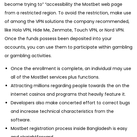
become trying to” “accessibility the Mostbet web page
from a restricted region. To avoid the restriction, make use
of among the VPN solutions the company recommended,
like Hola VPN, Hide Me, Zenmate, Touch VPN, or Nord VPN.
Once the funds possess been deposited into your
accounts, you can use them to participate within gambling
or gambling activities.
Once the enrollment is complete, an individual may use
all of the MostBet services plus functions.
Attracting millions regarding people towards the on the
internet casinos and programs that heavily feature it.
Developers also make concerted effort to correct bugs
and increase technical characteristics from the
software.
Mostbet registration process inside Bangladesh is easy
and straightforward.