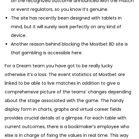
on the recognized outcome announced with the match
or event regulators, so you know it’s genuine.
The site has recently been designed with tablets in
mind, but it will surely work perfectly on any kind of
device.
Another reason behind blocking the Mostbet BD site is
that gambling is accessible here.
For a Dream team you have got to be really lucky
otherwise it’s a loss. The event statistics at Mostbet are
linked to be able to live matches in addition to give a
comprehensive picture of the teams’ changes depending
about the stage associated with the game. The handy
display form in charts, graphs and virtual career fields
provides crucial details at a glimpse. For each table with
current outcomes, there is a bookmaker’s employee who
else is in charge of fixing the values in real time. This way