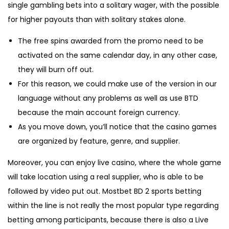
single gambling bets into a solitary wager, with the possible
for higher payouts than with solitary stakes alone.
The free spins awarded from the promo need to be
activated on the same calendar day, in any other case,
they will burn off out.
For this reason, we could make use of the version in our
language without any problems as well as use BTD
because the main account foreign currency.
As you move down, you’ll notice that the casino games
are organized by feature, genre, and supplier.
Moreover, you can enjoy live casino, where the whole game
will take location using a real supplier, who is able to be
followed by video put out. Mostbet BD 2 sports betting
within the line is not really the most popular type regarding
betting among participants, because there is also a Live