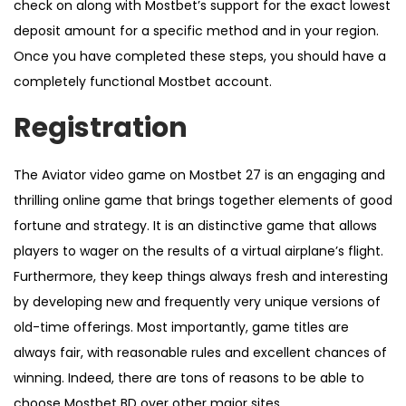
check on along with Mostbet’s support for the exact lowest
deposit amount for a specific method and in your region.
Once you have completed these steps, you should have a
completely functional Mostbet account.
Registration
The Aviator video game on Mostbet 27 is an engaging and
thrilling online game that brings together elements of good
fortune and strategy. It is an distinctive game that allows
players to wager on the results of a virtual airplane’s flight.
Furthermore, they keep things always fresh and interesting
by developing new and frequently very unique versions of
old-time offerings. Most importantly, game titles are
always fair, with reasonable rules and excellent chances of
winning. Indeed, there are tons of reasons to be able to
choose Mostbet BD over other major sites.