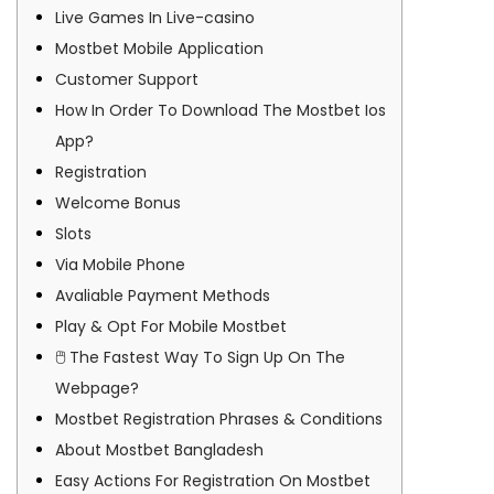
Live Games In Live-casino
Mostbet Mobile Application
Customer Support
How In Order To Download The Mostbet Ios
App?
Registration
Welcome Bonus
Slots
Via Mobile Phone
Avaliable Payment Methods
Play & Opt For Mobile Mostbet
🖱 The Fastest Way To Sign Up On The
Webpage?
Mostbet Registration Phrases & Conditions
About Mostbet Bangladesh
Easy Actions For Registration On Mostbet