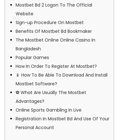
Mostbet Bd 2 Logon To The Official
Website
Sign-up Procedure On Mostbet
Benefits Of Mostbet Bd Bookmaker
The Mostbet Online Online Casino In
Bangladesh
Popular Games
How In Order To Register At Mostbet?
📱 How To Be Able To Download And Install
Mostbet Software?
⚽ What Are Usually The Mostbet
Advantages?
Online Sports Gambling In Live
Registration In Mostbet Bd And Use Of Your
Personal Account