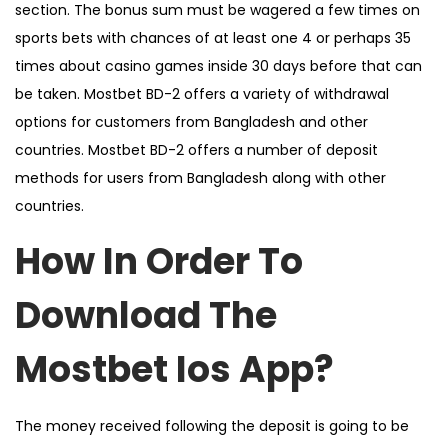
section. The bonus sum must be wagered a few times on
sports bets with chances of at least one 4 or perhaps 35
times about casino games inside 30 days before that can
be taken. Mostbet BD-2 offers a variety of withdrawal
options for customers from Bangladesh and other
countries. Mostbet BD-2 offers a number of deposit
methods for users from Bangladesh along with other
countries.
How In Order To
Download The
Mostbet Ios App?
The money received following the deposit is going to be