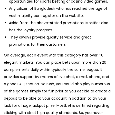
opportunities for sports betting or casino video games.
Any citizen of Bangladesh who has reached the age of
vast majority can register on the website.
Aside from the above-stated promotions, MostBet also
has the loyalty program.
They always provide quality service and great
promotions for their customers.
On average, each event with this category has over 40
elegant markets. You can place bets upon more than 20
complements daily within typically the same league. It
provides support by means of live chat, e mail, phone, and
a good FAQ section. No rush, you could also play numerous
of the games simply for fun prior to you decide to create a
deposit to be able to your account in addition to try your
luck for a huge jackpot prize. Mostbet is certified regarding
sticking with strict high quality standards. So, you never