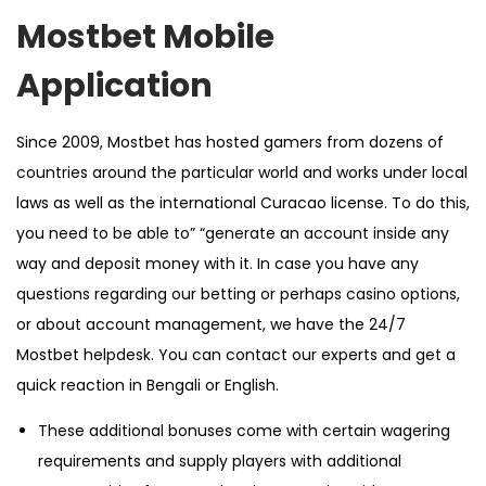
Mostbet Mobile
Application
Since 2009, Mostbet has hosted gamers from dozens of
countries around the particular world and works under local
laws as well as the international Curacao license. To do this,
you need to be able to” “generate an account inside any
way and deposit money with it. In case you have any
questions regarding our betting or perhaps casino options,
or about account management, we have the 24/7
Mostbet helpdesk. You can contact our experts and get a
quick reaction in Bengali or English.
These additional bonuses come with certain wagering
requirements and supply players with additional