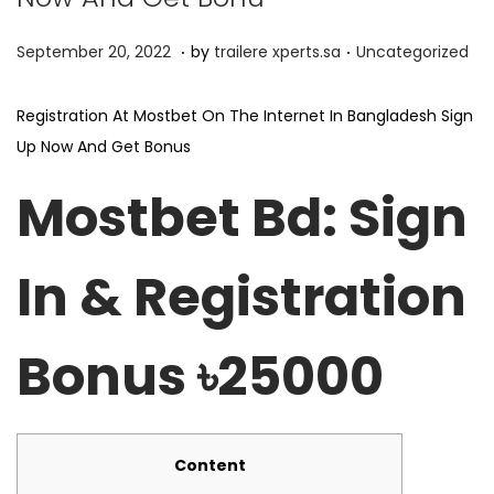
.
.
P
P
J
September 20, 2022
by
trailere xperts.sa
Uncategorized
o
o
a
s
s
n
Registration At Mostbet On The Internet In Bangladesh Sign
t
t
u
Up Now And Get Bonus
e
e
a
Mostbet Bd: Sign
d
d
r
o
i
y
n
n
1
In & Registration
5
,
Bonus ৳25000
2
0
2
4
Content