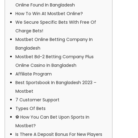
Online Found In Bangladesh
How To Win At Mostbet Online?
We Secure Specific Bets With Free Of
Charge Bets!
Mostbet Online Betting Company In
Bangladesh
Mostbet Bd-2 Betting Company Plus
Online Casino In Bangladesh
Affiliate Program
Best Sportsbook In Bangladesh 2023 –
Mostbet
7 Customer Support
Types Of Bets
⚽ How You Can Bet Upon Sports In
Mostbet?
Is There A Deposit Bonus For New Players