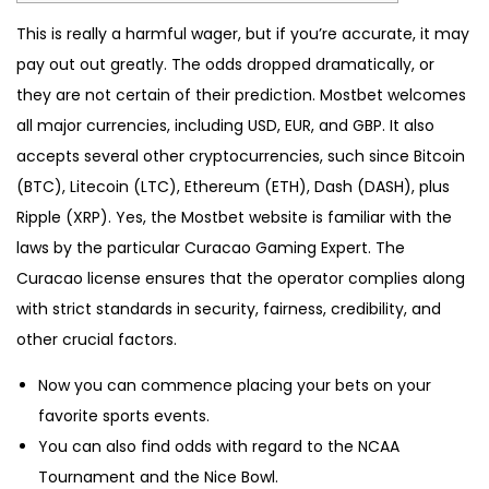
This is really a harmful wager, but if you’re accurate, it may
pay out out greatly. The odds dropped dramatically, or
they are not certain of their prediction. Mostbet welcomes
all major currencies, including USD, EUR, and GBP. It also
accepts several other cryptocurrencies, such since Bitcoin
(BTC), Litecoin (LTC), Ethereum (ETH), Dash (DASH), plus
Ripple (XRP). Yes, the Mostbet website is familiar with the
laws by the particular Curacao Gaming Expert. The
Curacao license ensures that the operator complies along
with strict standards in security, fairness, credibility, and
other crucial factors.
Now you can commence placing your bets on your
favorite sports events.
You can also find odds with regard to the NCAA
Tournament and the Nice Bowl.