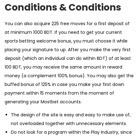
Conditions & Conditions
You can also acquire 225 free moves for a first deposit of
at minimum 1000 BDT. If you need to get your current
sports betting welcome bonus, you must choose it while
placing your signature to up. After you make the very first
deposit (which an individual can do within BDT) of at least
100 BDT, you may receive the same amount in reward
money (a complement 100% bonus). You may also get the
buffed bonus of 125% in case you make your first down
payment within 15 moments from the moment of
generating your Mostbet accounts.
The design of the site is easy and easy to make use of,
not overloaded together with unnecessary elements.
Do not look for a program within the Play Industry, since