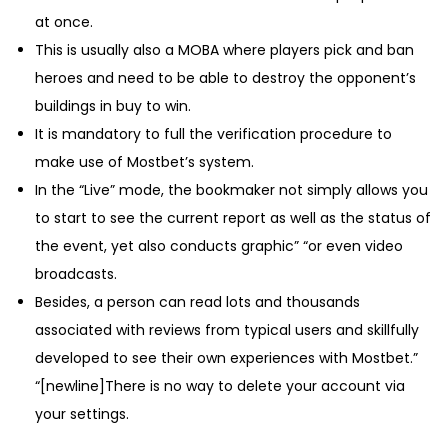
at once.
This is usually also a MOBA where players pick and ban
heroes and need to be able to destroy the opponent’s
buildings in buy to win.
It is mandatory to full the verification procedure to
make use of Mostbet’s system.
In the “Live” mode, the bookmaker not simply allows you
to start to see the current report as well as the status of
the event, yet also conducts graphic” “or even video
broadcasts.
Besides, a person can read lots and thousands
associated with reviews from typical users and skillfully
developed to see their own experiences with Mostbet.”
“[newline]There is no way to delete your account via
your settings.