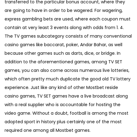
transferred to the particular bonus account, where they
are going to have in order to be wagered. For wagering,
express gambling bets are used, where each coupon must
contain at very least 3 events along with odds from 1. 4.
The TV games subcategory consists of many conventional
casino games like baccarat, poker, Andar Bahar, as well
because other games such as darts, dice, or bridge. In
addition to the aforementioned games, among TV SET
games, you can also come across numerous live lotteries,
which often pretty much duplicate the good old TV lottery
experience. Just like any kind of other Mostbet reside
casino games, TV SET games have a live broadcast along
with a real supplier who is accountable for hosting the
video game. Without a doubt, football is among the most
adopted sport in history plus certainly one of the most
required one among all Mostbet games.