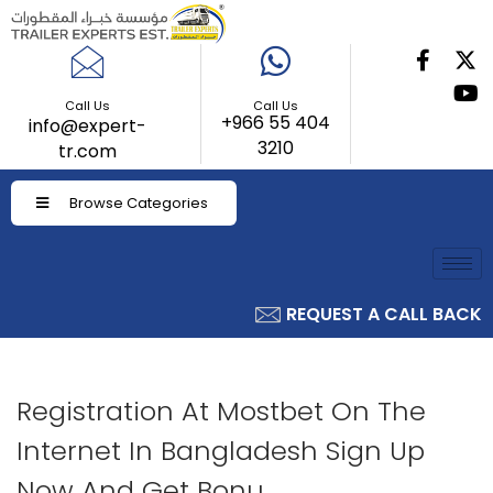
Call Us
Call Us
+966 55 404
info@expert-
3210
tr.com
Browse Categories
REQUEST A CALL BACK
Registration At Mostbet On The
Internet In Bangladesh Sign Up
Now And Get Bonu